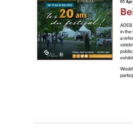
01 Apr
Be
ADEB i
in the
a refe
celebr
public
exhibi
Would 
partic