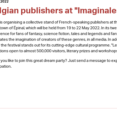
 2022
lgian publishers at "Imaginale
s organising a collective stand of French-speaking publishers at th
 town of Épinal, which will be held from 19 to 22 May 2022. In its t
rence for fans of fantasy, science fiction, tales and legends and fan
ates the imagination of creators of these genres, in all media. In add
, the festival stands out for its cutting-edge cultural programme. "L
tions open to almost 500,000 visitors, literary prizes and workshop
you like to join this great dream party? Just send a message to e
ipation.