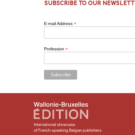
Subscribe to our newslett
*
E-mail Address
*
Profession
International showcase
of French-speaking Belgian publishers