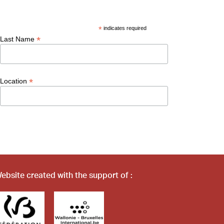
*
indicates required
*
Last Name
*
Location
ebsite created with the support of :