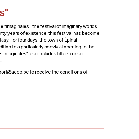
s"
e "Imaginales", the festival of imaginary worlds
wenty years of existence, this festival has become
tasy. For four days, the town of Épinal
ition to a particularly convivial opening to the
es Imaginales" also includes fifteen or so
s.
xport@adeb.be to receive the conditions of