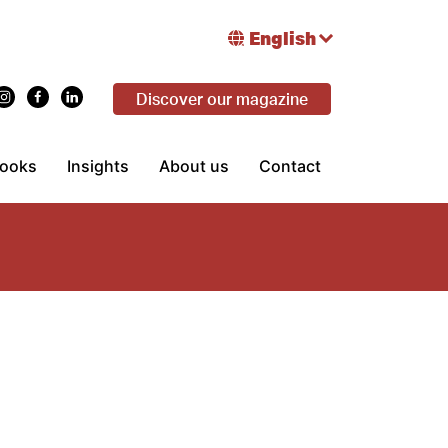
English
Discover our magazine
ooks
Insights
About us
Contact