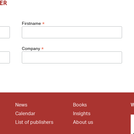
er
*
Firstname
*
Company
News
Books
W
Calendar
Insights
List of publishers
About us