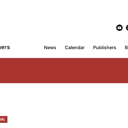
hers
News
Calendar
Publishers
B
VAL