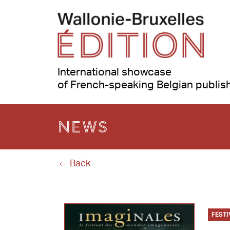
International showcase
of French-speaking Belgian publis
News
Back
FESTI